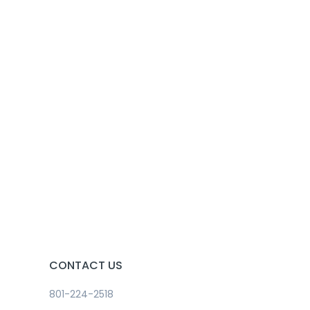
CONTACT US
801-224-2518