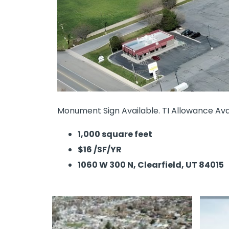
Monument Sign Available. TI Allowance Avai
1,000 square feet
$16 /SF/YR
1060 W 300 N, Clearfield, UT 84015