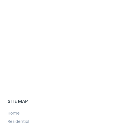
SITE MAP
Home
Residential