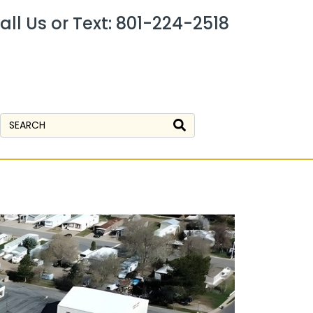
all Us or Text: 801-224-2518