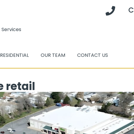
C
 Services
RESIDENTIAL
OUR TEAM
CONTACT US
 retail