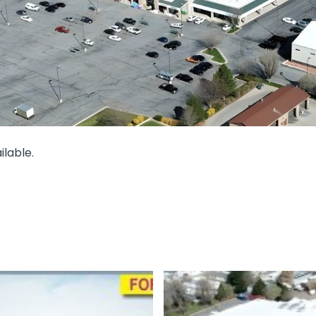
lable.