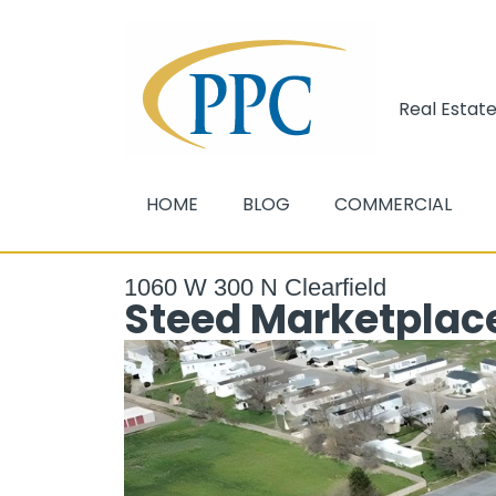
Real Estate
HOME
BLOG
COMMERCIAL
1060 W 300 N Clearfield
Steed Marketplace