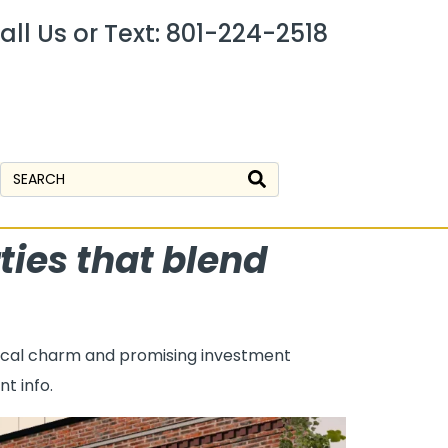
all Us or Text: 801-224-2518
ties that blend
orical charm and promising investment
t info.