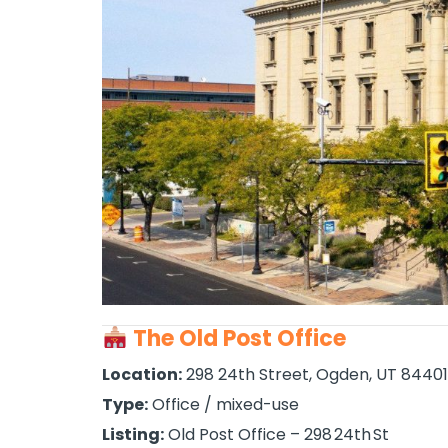
The Old Post Office
Location:
298 24th Street, Ogden, UT 84401
Type:
Office / mixed-use
Listing:
Old Post Office – 298 24th St