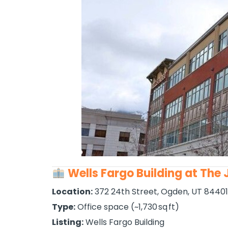
Wells Fargo Building at The
Location:
372 24th Street, Ogden, UT 84401
Type:
Office space (~1,730 sq ft)
Listing:
Wells Fargo Building