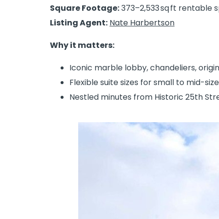
Square Footage:
373–2,533 sq ft rentable 
Listing Agent:
Nate Harbertson
Why it matters:
Iconic marble lobby, chandeliers, origi
Flexible suite sizes for small to mid-siz
Nestled minutes from Historic 25th Str