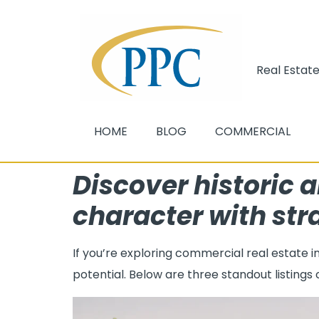
Real Estate
HOME
BLOG
COMMERCIAL
Discover historic a
character with str
If you’re exploring commercial real estate 
potential. Below are three standout listings