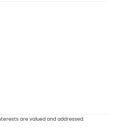
interests are valued and addressed.