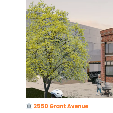
2550 Grant Avenue