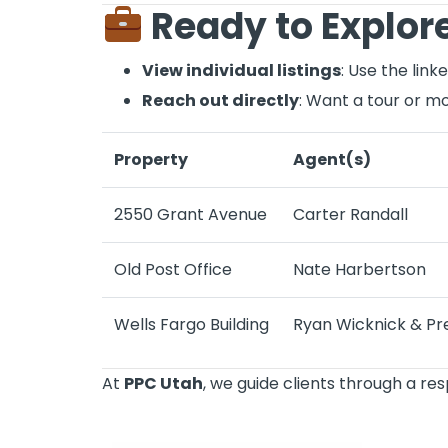
Ready to Explore
View individual listings
: Use the lin
Reach out directly
: Want a tour or mo
Property
Agent(s)
2550 Grant Avenue
Carter Randall
Old Post Office
Nate Harbertson
Wells Fargo Building
Ryan Wicknick
&
Pr
At
PPC Utah
, we guide clients through a re