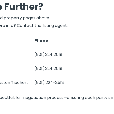
 Further?
ked property pages above
re info? Contact the listing agent:
Phone
(801) 224‑2518
(801) 224‑2518
eston Tiechert
(801) 224-2518
spectful, fair negotiation process—ensuring each party’s 