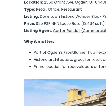
Location:
2550 Grant Ave, Ogden, UT 8440
Type:
Retail, Office, Restaurant
Listing:
Downtown historic Wonder Block Pr
Price:
$25 PSF NNN Lease Rate (13,464 sq ft)
Listing Agent:
Carter Randall (Commercial
Why it matters:
Part of Ogden’s FrontRunner hub—excelle
Historic architecture, great for retail, c
Prime location for redevelopers or te