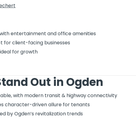
iechert
with entertainment and office amenities
 for client-facing businesses
ideal for growth
tand Out in Ogden
ble, with modern transit & highway connectivity
s character-driven allure for tenants
d by Ogden’s revitalization trends