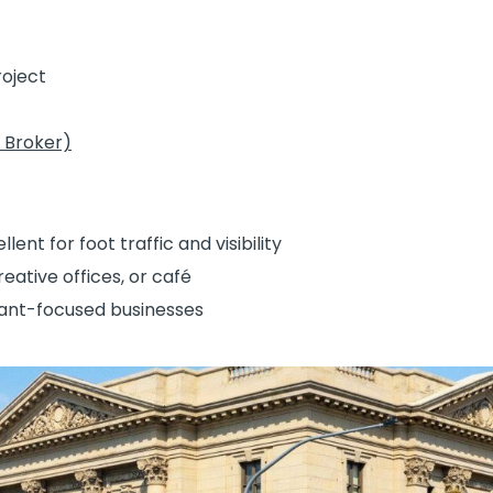
1
oject
 Broker)
nt for foot traffic and visibility
reative offices, or café
nant-focused businesses