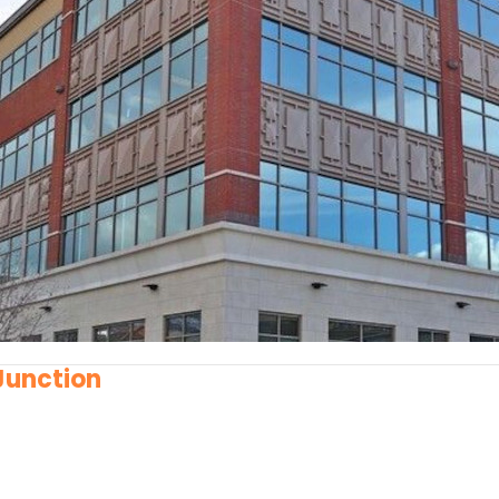
 Junction