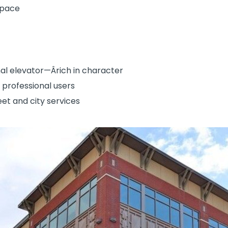
space
nal elevator—Ârich in character
e professional users
eet and city services