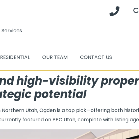
C
 Services
RESIDENTIAL
OUR TEAM
CONTACT US
nd high-visibility proper
ategic potential
in Northern Utah, Ogden is a top pick—offering both hist
 currently featured on PPC Utah, complete with listing agen