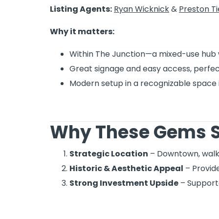
Listing Agents:
Ryan Wicknick
&
Preston T
Why it matters:
Within The Junction—a mixed-use hub 
Great signage and easy access, perfect
Modern setup in a recognizable space 
Why These Gems S
Strategic Location
– Downtown, walka
Historic & Aesthetic Appeal
– Provide
Strong Investment Upside
– Supporte