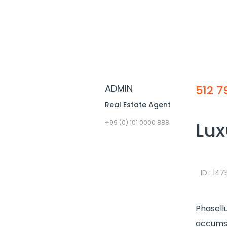
ADMIN
512 7
Real Estate Agent
Lux
+99 (0) 101 0000 888
ID : 14
Phasellu
accumsa