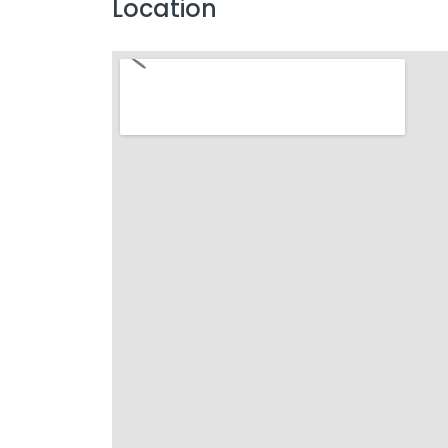
Location