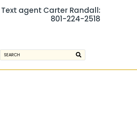
r Text agent Carter Randall:
801-224-2518