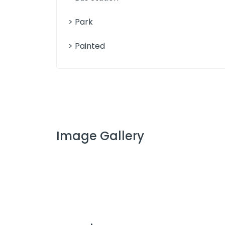
> Park
> Painted
Image Gallery