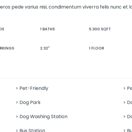
 eros pede varius nisi, condimentum viverra felis nunc et
DS
1 BATHS
5.300 SQFT
ARKINGS
2.32"
1 FLOOR
> Pet-Friendly
> P
> Dog Park
> D
> Dog Washing Station
> D
> Bus Station
> B