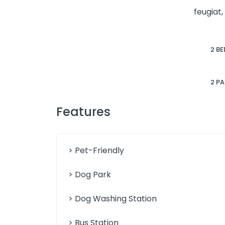
feugiat,
2 BE
2 P
Features
> Pet-Friendly
> Dog Park
> Dog Washing Station
> Bus Station