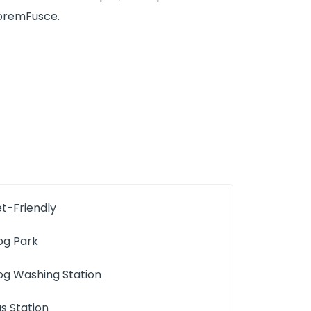
 loremFusce.
et-Friendly
og Park
og Washing Station
us Station