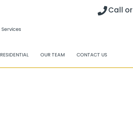
Call o
 Services
RESIDENTIAL
OUR TEAM
CONTACT US