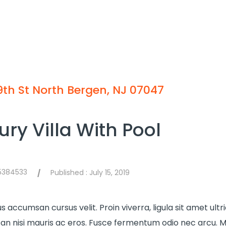
9th St North Bergen, NJ 07047
ury Villa With Pool
75384533
Published :
July 15, 2019
/
s accumsan cursus velit. Proin viverra, ligula sit amet ultr
n nisi mauris ac eros. Fusce fermentum odio nec arcu. M