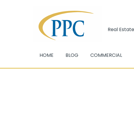
Real Estate
HOME
BLOG
COMMERCIAL