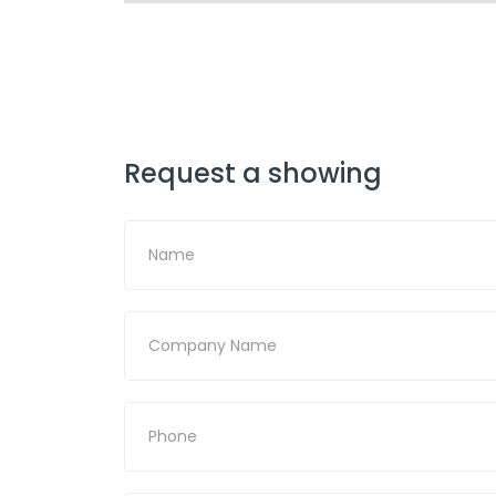
Request a showing