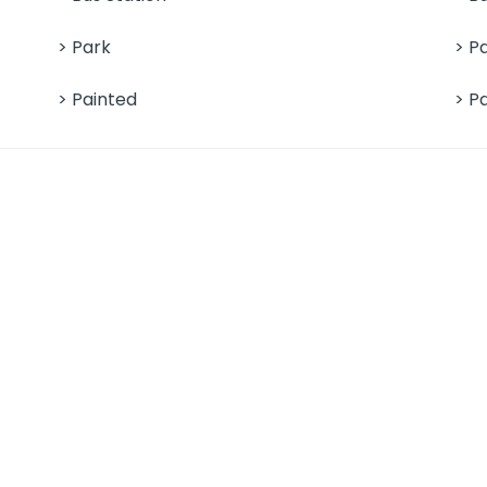
> Park
> P
> Painted
> P