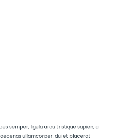
ices semper, ligula arcu tristique sapien, a
aecenas ullamcorper, dui et placerat