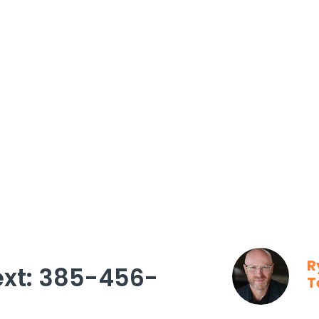
R
ext: 385-456-
T