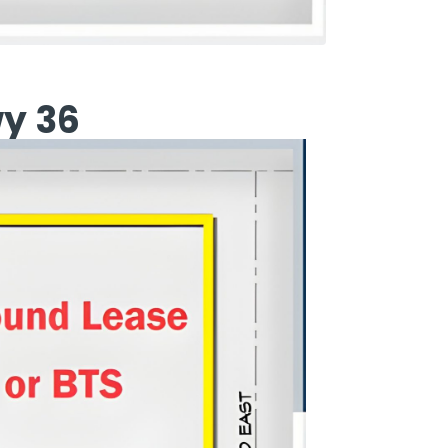
wy 36