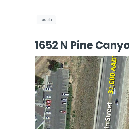
tooele
1652 N Pine Cany