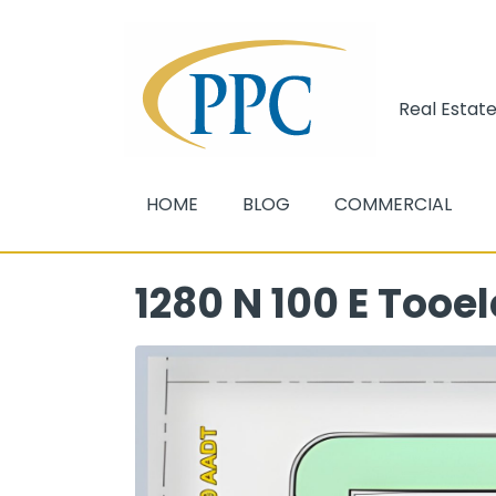
Real Estate
HOME
BLOG
COMMERCIAL
1280 N 100 E Tooel