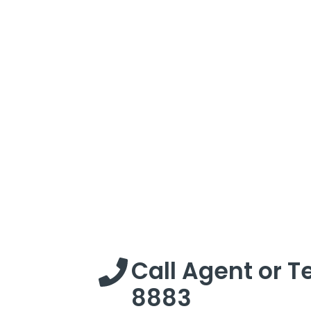
Call Agent or T
8883