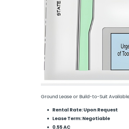
Ground Lease or Build-to-Suit Available
Rental Rate: Upon Request
Lease Term: Negotiable
0.55 AC