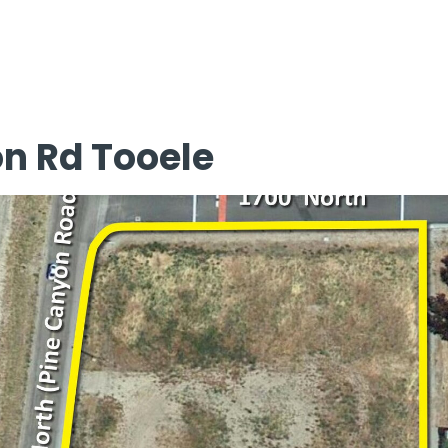
on Rd Tooele