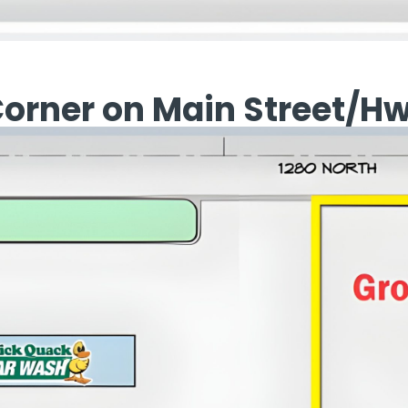
Corner on Main Street/H