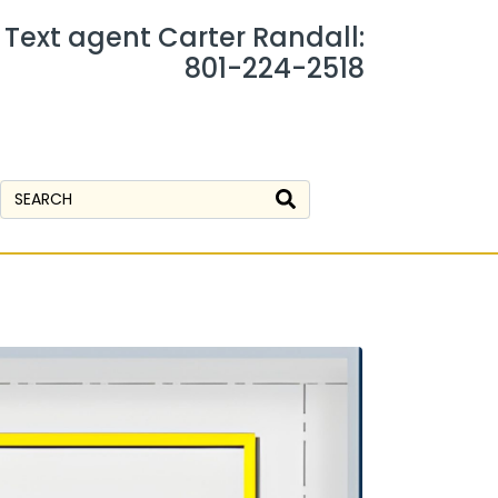
r Text agent Carter Randall:
801-224-2518