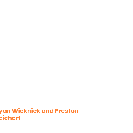
yan Wicknick and Preston
eichert