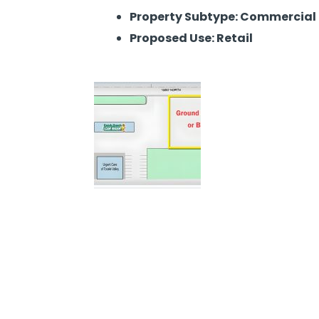
Property Subtype: Commercial
Proposed Use: Retail