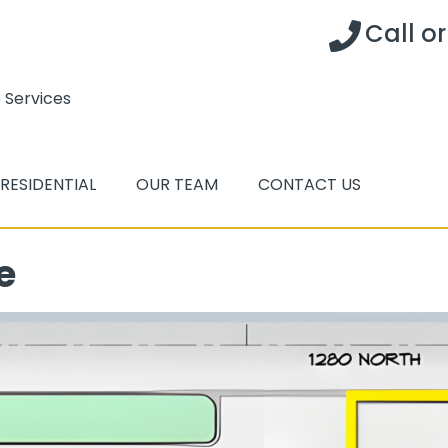
Call o
 Services
RESIDENTIAL
OUR TEAM
CONTACT US
e