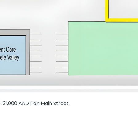
. 31,000 AADT on Main Street.