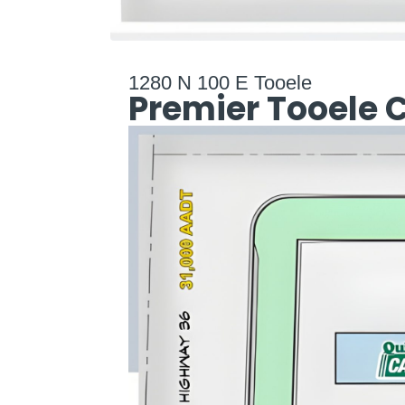
1280 N 100 E Tooele
Premier Tooele 