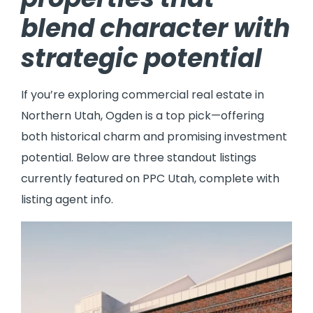
blend character with
strategic potential
If you’re exploring commercial real estate in
Northern Utah, Ogden is a top pick—offering
both historical charm and promising investment
potential. Below are three standout listings
currently featured on PPC Utah, complete with
listing agent info.