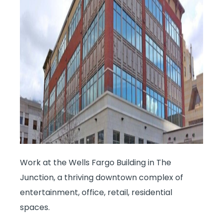
Work at the Wells Fargo Building in The
Junction, a thriving downtown complex of
entertainment, office, retail, residential
spaces.