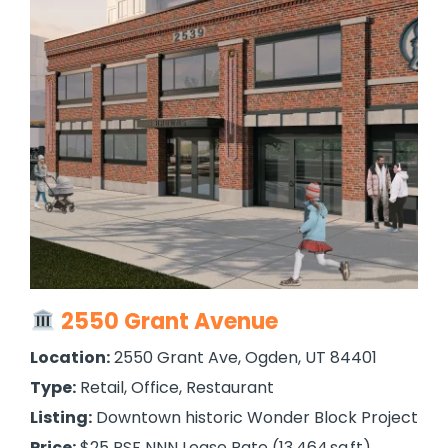
2550 Grant Avenue
Location:
2550 Grant Ave, Ogden, UT 84401
Type:
Retail, Office, Restaurant
Listing:
Downtown historic Wonder Block Project
Price:
$25 PSF NNN Lease Rate (13,464 sq ft)