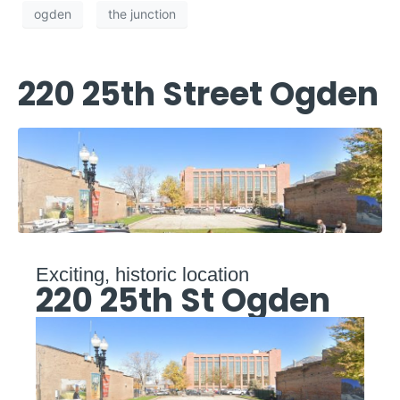
ogden
the junction
220 25th Street Ogden
Exciting, historic location
220 25th St Ogden