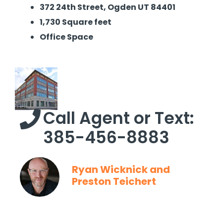
372 24th Street, Ogden UT 84401
1,730 Square feet
Office Space
Call Agent or Text:
385-456-8883
Ryan Wicknick and
Preston Teichert