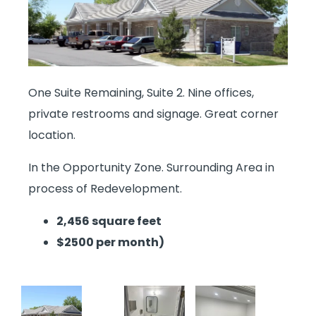
One Suite Remaining, Suite 2. Nine offices,
private restrooms and signage. Great corner
location.
In the Opportunity Zone. Surrounding Area in
process of Redevelopment.
2,456 square feet
$2500 per month)