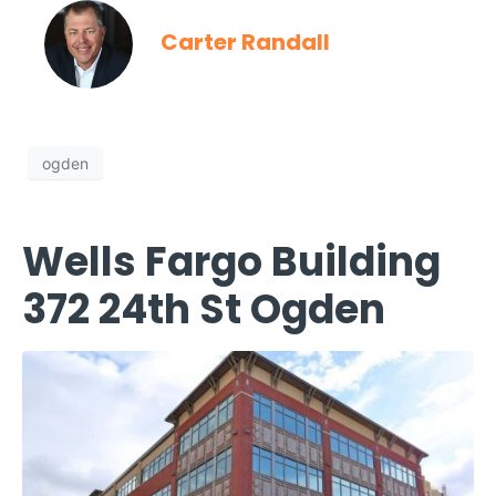
Carter Randall
ogden
Wells Fargo Building
372 24th St Ogden