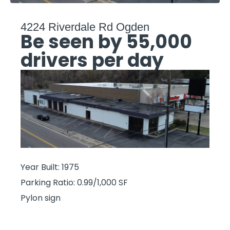
4224 Riverdale Rd Ogden
Be seen by 55,000
drivers per day
Year Built: 1975
Parking Ratio: 0.99/1,000 SF
Pylon sign