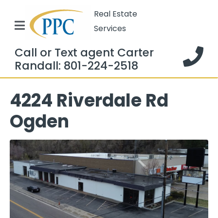
Real Estate
Services
Call or Text agent Carter
Randall: 801-224-2518
4224 Riverdale Rd
Ogden