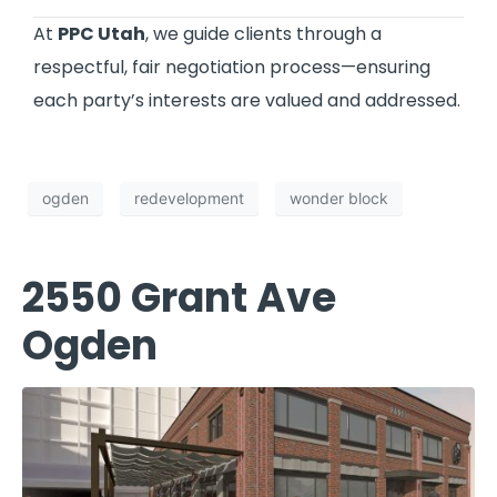
At
PPC Utah
, we guide clients through a
respectful, fair negotiation process—ensuring
each party’s interests are valued and addressed.
ogden
redevelopment
wonder block
2550 Grant Ave
Ogden