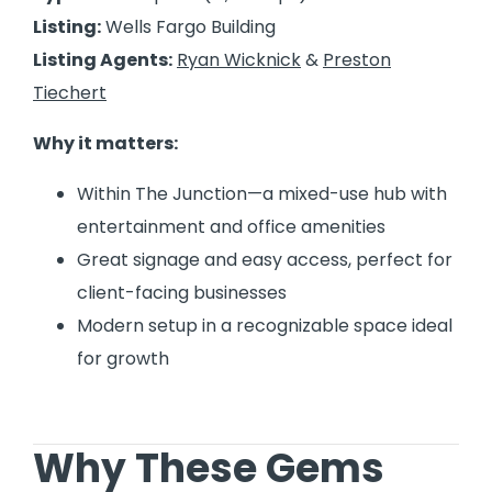
Listing:
Wells Fargo Building
Listing Agents:
Ryan Wicknick
&
Preston
Tiechert
Why it matters:
Within The Junction—a mixed-use hub with
entertainment and office amenities
Great signage and easy access, perfect for
client-facing businesses
Modern setup in a recognizable space ideal
for growth
Why These Gems