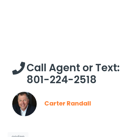
Call Agent or Text:
801-224-2518
Carter Randall
ogden