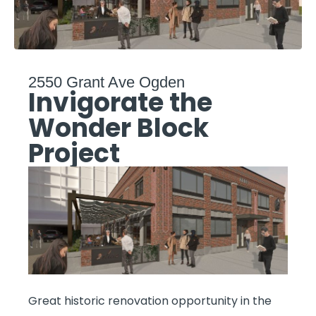
2550 Grant Ave Ogden
Invigorate the
Wonder Block
Project
Great historic renovation opportunity in the