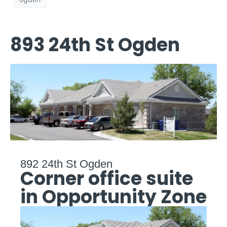
893 24th St Ogden
892 24th St Ogden
Corner office suite
in Opportunity Zone