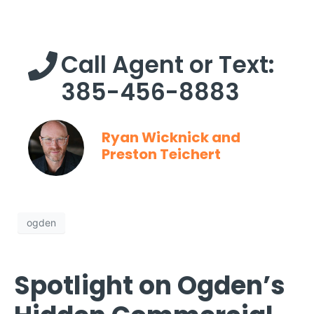
Call Agent or Text:
385-456-8883
Ryan Wicknick and
Preston Teichert
ogden
Spotlight on Ogden’s