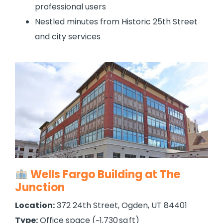
professional users
Nestled minutes from Historic 25th Street
and city services
Wells Fargo Building at The
Junction
Location:
372 24th Street, Ogden, UT 84401
Type:
Office space (~1,730 sq ft)