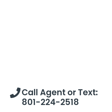
Call Agent or Text:
801-224-2518