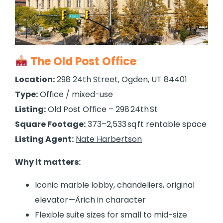
The Old Post Office
Location:
298 24th Street, Ogden, UT 84401
Type:
Office / mixed-use
Listing:
Old Post Office – 298 24th St
Square Footage:
373–2,533 sq ft rentable space
Listing Agent:
Nate Harbertson
Why it matters:
Iconic marble lobby, chandeliers, original
elevator—Ârich in character
Flexible suite sizes for small to mid-size