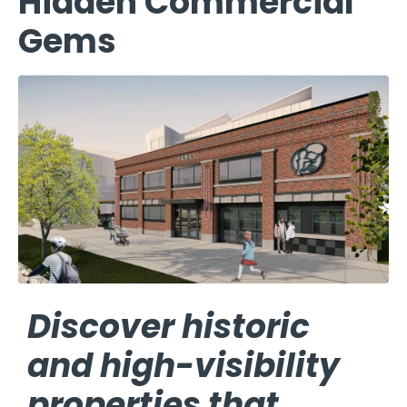
Hidden Commercial
Gems
Discover historic
and high-visibility
properties that