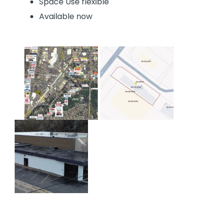
Space Use flexible
Available now