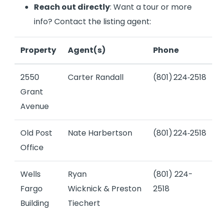
Reach out directly
: Want a tour or more
info? Contact the listing agent:
Property
Agent(s)
Phone
2550
Carter Randall
(801) 224‑2518
Grant
Avenue
Old Post
Nate Harbertson
(801) 224‑2518
Office
Wells
Ryan
(801) 224-
Fargo
Wicknick
&
Preston
2518
Building
Tiechert