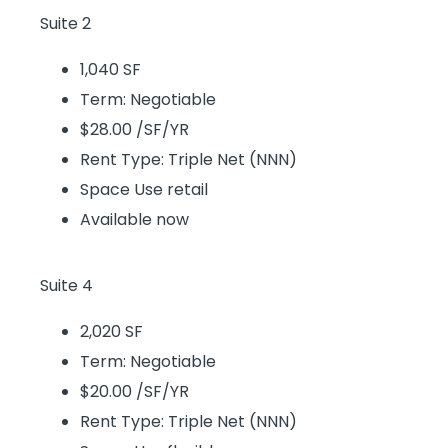
Suite 2
1,040 SF
Term: Negotiable
$28.00 /SF/YR
Rent Type: Triple Net (NNN)
Space Use retail
Available now
Suite 4
2,020 SF
Term: Negotiable
$20.00 /SF/YR
Rent Type: Triple Net (NNN)