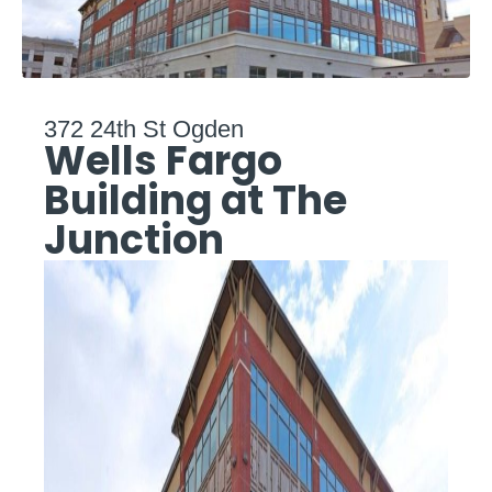
372 24th St Ogden
Wells Fargo
Building at The
Junction