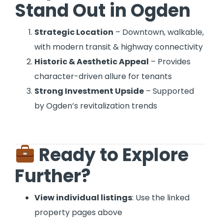
Stand Out in Ogden
Strategic Location
– Downtown, walkable,
with modern transit & highway connectivity
Historic & Aesthetic Appeal
– Provides
character-driven allure for tenants
Strong Investment Upside
– Supported
by Ogden’s revitalization trends
Ready to Explore
Further?
View individual listings
: Use the linked
property pages above