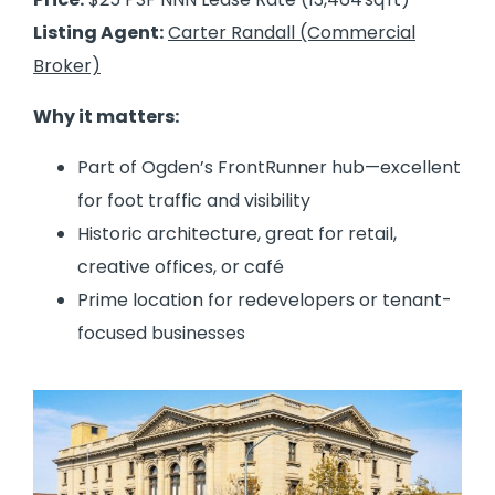
Listing Agent:
Carter Randall (Commercial
Broker)
Why it matters:
Part of Ogden’s FrontRunner hub—excellent
for foot traffic and visibility
Historic architecture, great for retail,
creative offices, or café
Prime location for redevelopers or tenant-
focused businesses