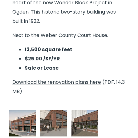
heart of the new Wonder Block Project in
Ogden. This historic two-story building was
built in 1922.
Next to the Weber County Court House.
13,500 square feet
$25.00 /SF/YR
Sale or Lease
Download the renovation plans here
(PDF, 14.3
MB)