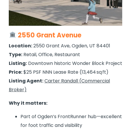
2550 Grant Avenue
Location:
2550 Grant Ave, Ogden, UT 84401
Type:
Retail, Office, Restaurant
Listing:
Downtown historic Wonder Block Project
Price:
$25 PSF NNN Lease Rate (13,464 sq ft)
Listing Agent:
Carter Randall (Commercial
Broker)
Why it matters:
Part of Ogden’s FrontRunner hub—excellent
for foot traffic and visibility