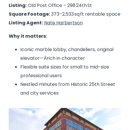
Listing:
Old Post Office – 298 24th St
Square Footage:
373–2,533 sq ft rentable space
Listing Agent:
Nate Harbertson
Why it matters:
Iconic marble lobby, chandeliers, original
elevator—Ârich in character
Flexible suite sizes for small to mid-size
professional users
Nestled minutes from Historic 25th Street
and city services