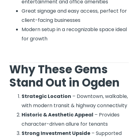
entertainment and office amenities
Great signage and easy access, perfect for
client-facing businesses
Modern setup in a recognizable space ideal
for growth
Why These Gems
Stand Out in Ogden
Strategic Location
– Downtown, walkable,
with modern transit & highway connectivity
Historic & Aesthetic Appeal
– Provides
character-driven allure for tenants
Strong Investment Upside
– Supported