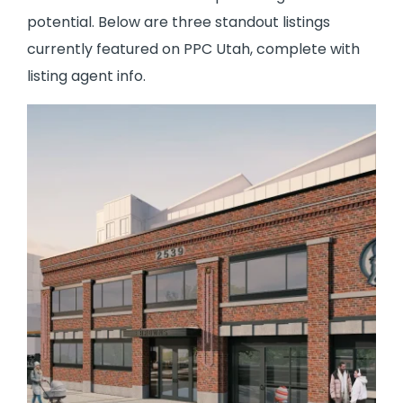
potential. Below are three standout listings
currently featured on PPC Utah, complete with
listing agent info.