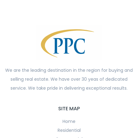
We are the leading destination in the region for buying and
selling real estate. We have over 30 yeas of dedicated
service. We take pride in delivering exceptional results.
SITE MAP
Home
Residential