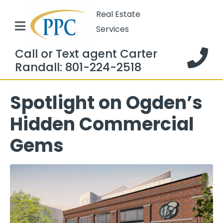
Real Estate
Services
Call or Text agent Carter
Randall: 801-224-2518
Spotlight on Ogden’s
Hidden Commercial
Gems