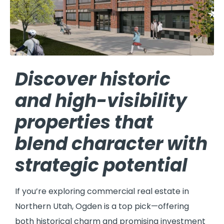
Discover historic
and high-visibility
properties that
blend character with
strategic potential
If you’re exploring commercial real estate in
Northern Utah, Ogden is a top pick—offering
both historical charm and promising investment