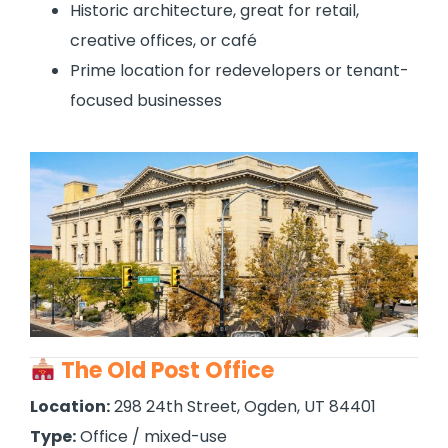
Historic architecture, great for retail,
creative offices, or café
Prime location for redevelopers or tenant-
focused businesses
The Old Post Office
Location:
298 24th Street, Ogden, UT 84401
Type:
Office / mixed-use