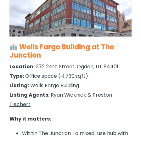
Wells Fargo Building at The
Junction
Location:
372 24th Street, Ogden, UT 84401
Type:
Office space (~1,730 sq ft)
Listing:
Wells Fargo Building
Listing Agents:
Ryan Wicknick
&
Preston
Tiechert
Why it matters:
Within The Junction—a mixed-use hub with