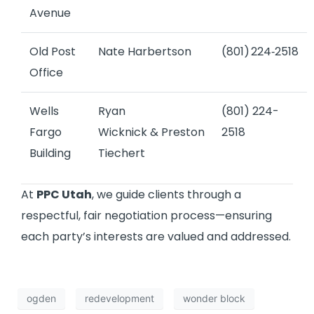
Avenue
Old Post
Nate Harbertson
(801) 224‑2518
Office
Wells
Ryan
(801) 224-
Fargo
Wicknick
&
Preston
2518
Building
Tiechert
At
PPC Utah
, we guide clients through a
respectful, fair negotiation process—ensuring
each party’s interests are valued and addressed.
ogden
redevelopment
wonder block