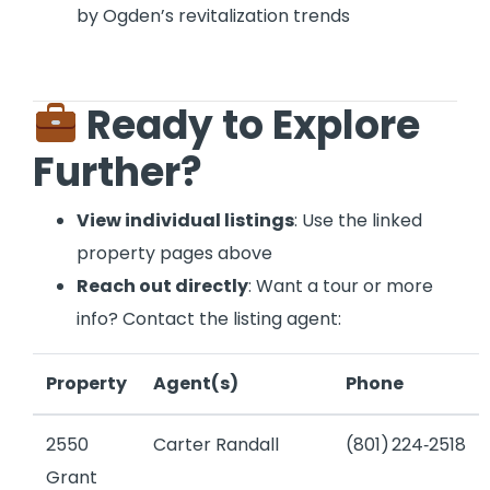
by Ogden’s revitalization trends
Ready to Explore
Further?
View individual listings
: Use the linked
property pages above
Reach out directly
: Want a tour or more
info? Contact the listing agent:
Property
Agent(s)
Phone
2550
Carter Randall
(801) 224‑2518
Grant